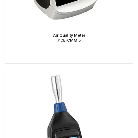
Air Quality Meter
PCE-CMM 5