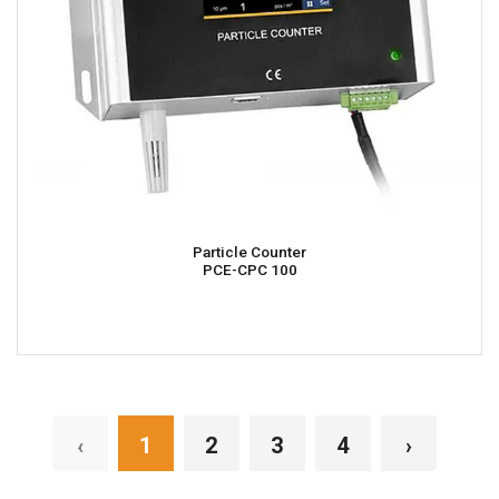
Particle Counter
PCE-CPC 100
‹
1
2
3
4
›