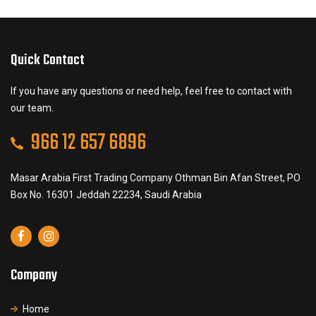
Quick Contact
If you have any questions or need help, feel free to contact with
our team.
966 12 657 6896
Masar Arabia First Trading Company Othman Bin Afan Street, PO
Box No. 16301 Jeddah 22234, Saudi Arabia
Company
Home