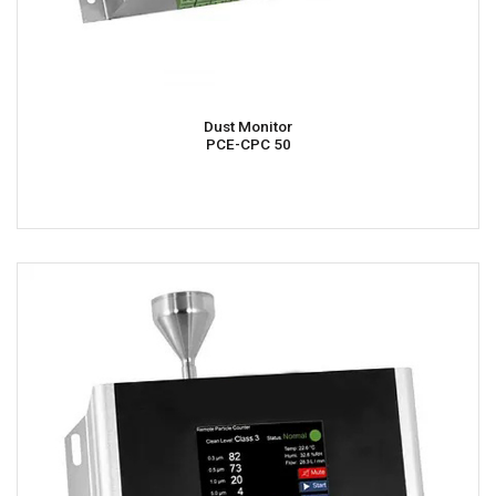
Dust Monitor
PCE-CPC 50