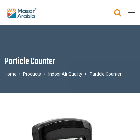
Particle Counter
Home
Products
Indoor Air Quality
Particle Counter