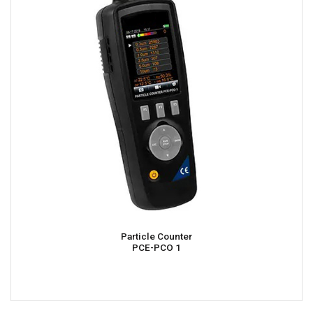
Particle Counter
PCE-PCO 1