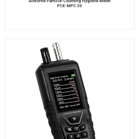
Airborne Particle-Counting Hygiene Meter
PCE-MPC 20