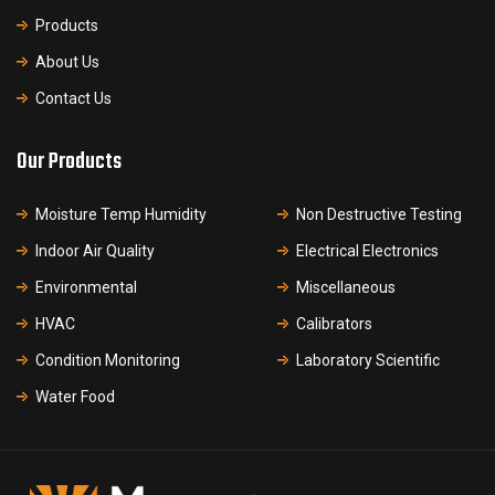
Products
About Us
Contact Us
Our Products
Moisture Temp Humidity
Non Destructive Testing
Indoor Air Quality
Electrical Electronics
Environmental
Miscellaneous
HVAC
Calibrators
Condition Monitoring
Laboratory Scientific
Water Food