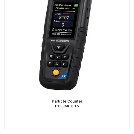
Particle Counter
PCE-MPC 15