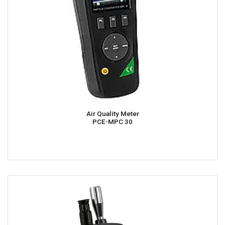
Air Quality Meter
PCE-MPC 30