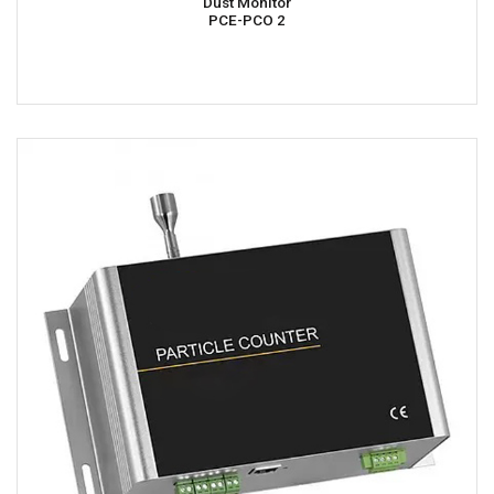
Dust Monitor
PCE-PCO 2