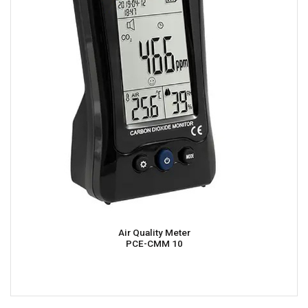
Air Quality Meter
PCE-CMM 10