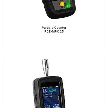
Particle Counter
PCE-MPC 25