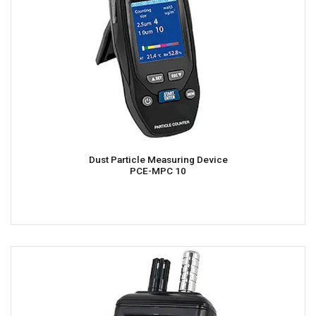
Dust Particle Measuring Device
PCE-MPC 10