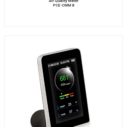
Air Quality Meter
PCE-CMM 8